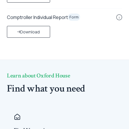
Comptroller Individual Report
Form
Download
Learn about Oxford House
Find what you need