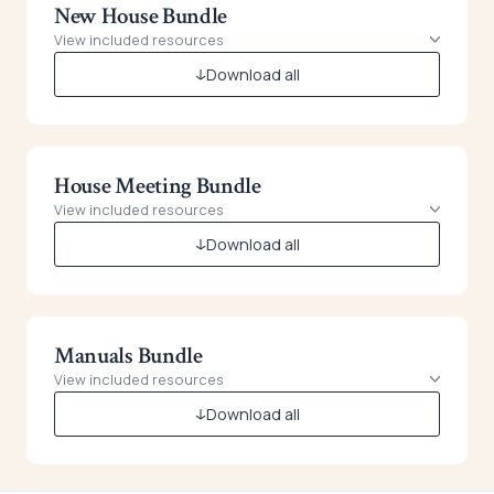
New House Bundle
View included resources
Download all
House Meeting Bundle
View included resources
Download all
Manuals Bundle
View included resources
Download all