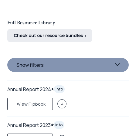
Full Resource Library
Check out our resource bundles
Show filters
Annual Report 2024
Info
View Flipbook
Annual Report 2023
Info