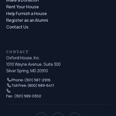
Rent Your House
Help Furnish a House
Register as an Alumni
Contact Us
CONTACT
Oxford House, Inc.
1010 Wayne Avenue, Suite 300
Silver Spring, MD 20910
Phone:
(301) 587-2916
Toll Free:
(800) 689-6411
Fax: (301) 589-0302