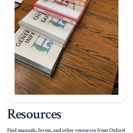
Resources
Find manuals, forms, and other resources from Oxford