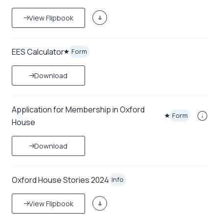
View Flipbook
EES Calculator
Form
Download
Application for Membership in Oxford
Form
House
Download
Oxford House Stories 2024
Info
View Flipbook