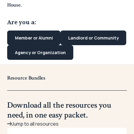
House.
Are you a:
Member or Alumni
Landlord or Community
Agency or Organization
Resource Bundles
Download all the resources you
need, in one easy packet.
Jump to all resources