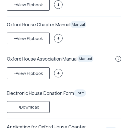
View Flipbook
Oxford House Chapter Manual
Manual
View Flipbook
Oxford House Association Manual
Manual
View Flipbook
Electronic House Donation Form
Form
Download
Application for Oxford House Chapter