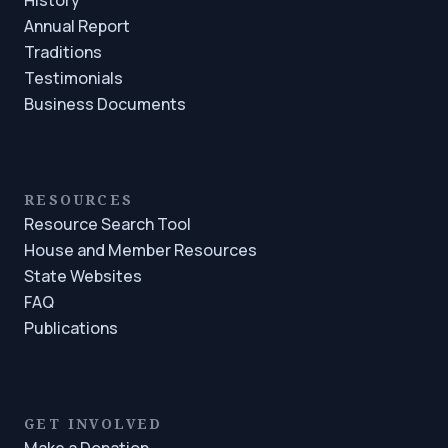
Annual Report
Traditions
Testimonials
Business Documents
RESOURCES
Resource Search Tool
House and Member Resources
State Websites
FAQ
Publications
GET INVOLVED
Make a Donation