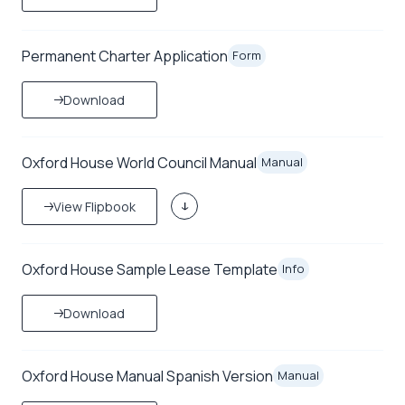
Permanent Charter Application
Form
Download
Oxford House World Council Manual
Manual
View Flipbook
Oxford House Sample Lease Template
Info
Download
Oxford House Manual Spanish Version
Manual