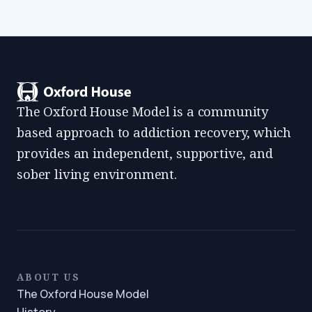
The Oxford House Model is a community
based approach to addiction recovery, which
provides an independent, supportive, and
sober living environment.
ABOUT US
The Oxford House Model
History