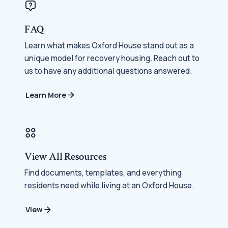
FAQ
Learn what makes Oxford House stand out as a
unique model for recovery housing. Reach out to
us to have any additional questions answered.
Learn More
View All Resources
Find documents, templates, and everything
residents need while living at an Oxford House.
View