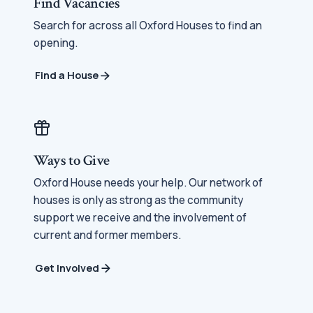
Find Vacancies
Search for across all Oxford Houses to find an
opening.
Find a House
Ways to Give
Oxford House needs your help. Our network of
houses is only as strong as the community
support we receive and the involvement of
current and former members.
Get Involved