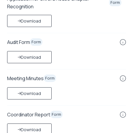
Form
Recognition
Download
Audit Form
Form
Download
Meeting Minutes
Form
Download
Coordinator Report
Form
Download