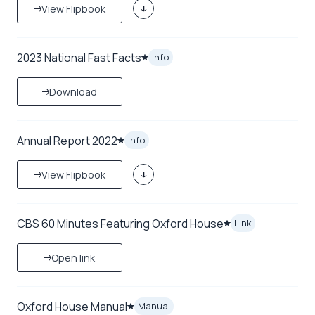
View Flipbook
2023 National Fast Facts
Info
Download
Annual Report 2022
Info
View Flipbook
CBS 60 Minutes Featuring Oxford House
Link
Open link
Oxford House Manual
Manual