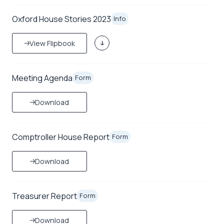
Oxford House Stories 2023
Info
View Flipbook
Meeting Agenda
Form
Download
Comptroller House Report
Form
Download
Treasurer Report
Form
Download