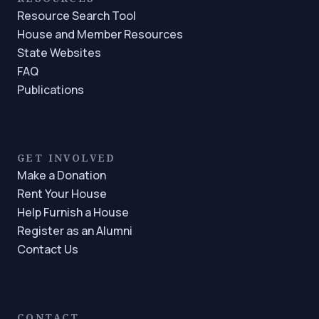
Resource Search Tool
House and Member Resources
State Websites
FAQ
Publications
GET INVOLVED
Make a Donation
Rent Your House
Help Furnish a House
Register as an Alumni
Contact Us
CONTACT