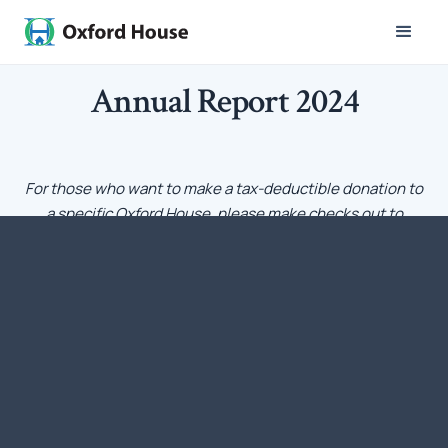
Annual Report 2024
For those who want to make a tax-deductible donation to
a specific Oxford House, please make checks out to
Oxford House, Inc. with a notation that the funds should
go to a particular Oxford House. Each Oxford House has a
charter from Oxford House, Inc. – the national umbrella
organization – that is recognized by IRS as a qualifying
tax-exempt nonprofit corporation under Section 501[c][3]
of the Internal Revenue Code.