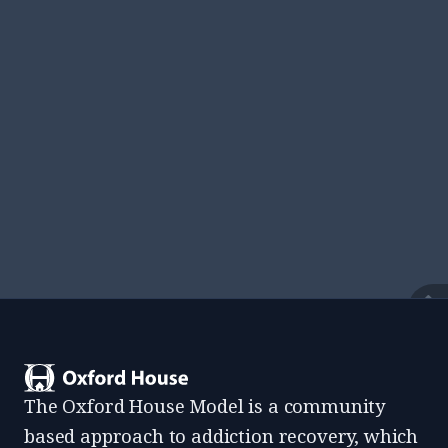
View All Resources
Find documents, templates, and everything
residents need while living at an Oxford House.
View
The Oxford House Model is a community
based approach to addiction recovery, which