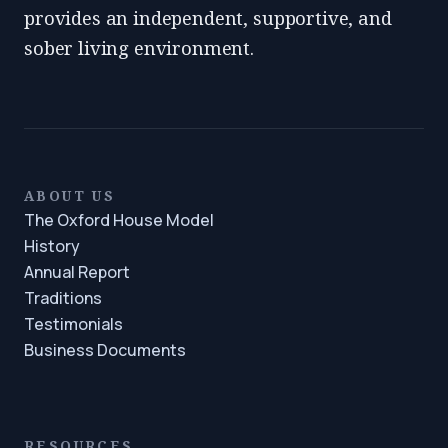
provides an independent, supportive, and
sober living environment.
ABOUT US
The Oxford House Model
History
Annual Report
Traditions
Testimonials
Business Documents
RESOURCES