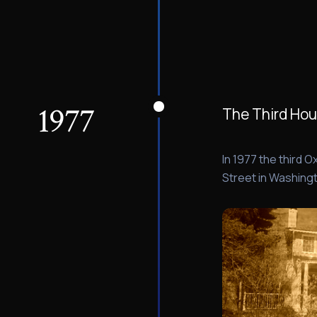
1977
The Third Ho
In 1977 the third
Street in Washingt