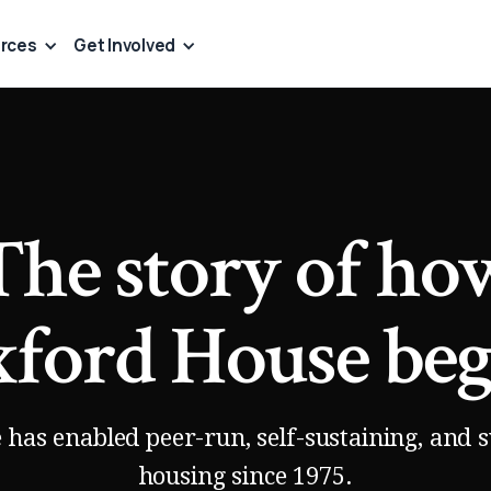
rces
Get Involved
The story of ho
ford House be
has enabled peer-run, self-sustaining, and 
housing since 1975.