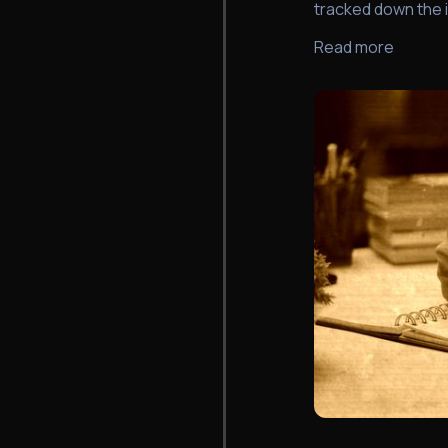
tracked down the 
Read more