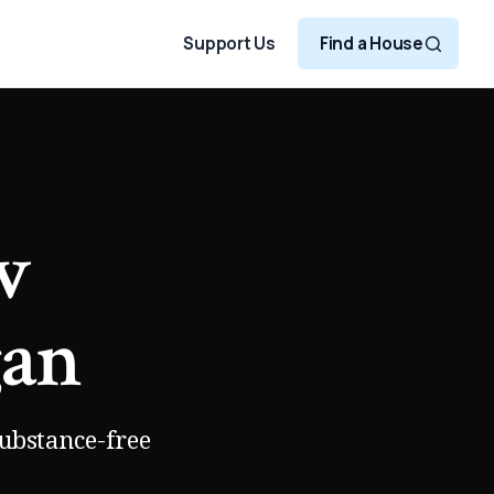
Support Us
Find a House
w
gan
substance-free