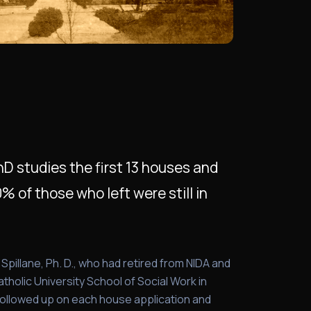
 PhD studies the first 13 houses and
 of those who left were still in
ll Spillane, Ph. D., who had retired from NIDA and
tholic University School of Social Work in
followed up on each house application and