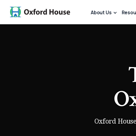
About Us
Resou
Ox
Oxford House 