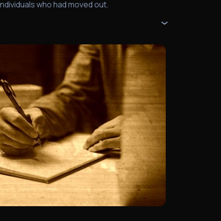
individuals who had moved out.