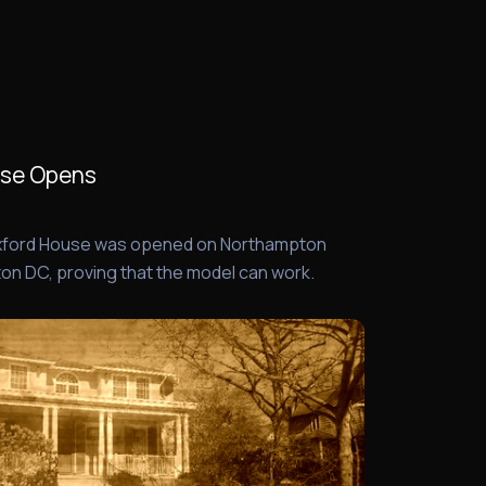
use Opens
 Oxford House was opened on Northampton
on DC, proving that the model can work.