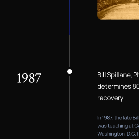
1987
Bill Spillane,
determines 80%
recovery
In 1987, the late Bi
was teaching at Ca
Washington, D.C. 