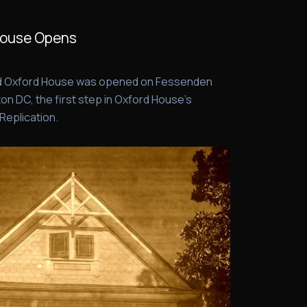
House Opens
nd Oxford House was opened on Fessenden
on DC, the first step in Oxford House's
 Replication.