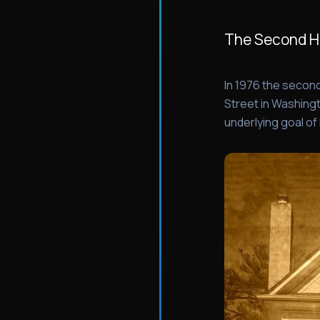
The Second 
In 1976 the seco
Street in Washingt
underlying goal of