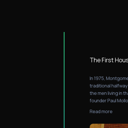
The First Hou
In 1975, Montgome
traditional halfwa
the men living in 
founder Paul Mollo
Read more