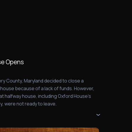
se Opens
ry County, Maryland decided to close a
y house because of a lack of funds. However,
that halfway house, including Oxford House's
y, were not ready to leave.