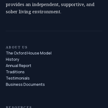
provides an independent, supportive, and
sober living environment.
ABOUT US
The Oxford House Model
History
Annual Report
Traditions
Testimonials
Business Documents
RESOURCES