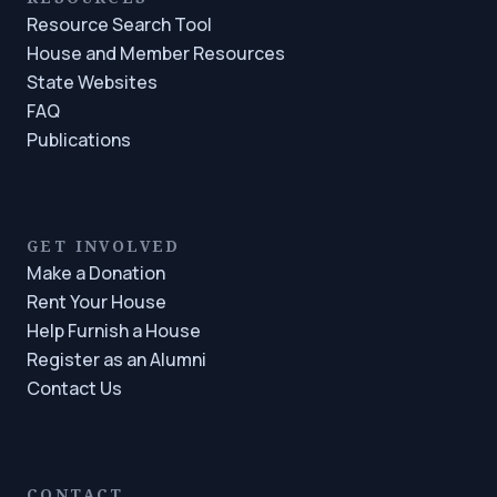
Resource Search Tool
House and Member Resources
State Websites
FAQ
Publications
GET INVOLVED
Make a Donation
Rent Your House
Help Furnish a House
Register as an Alumni
Contact Us
CONTACT