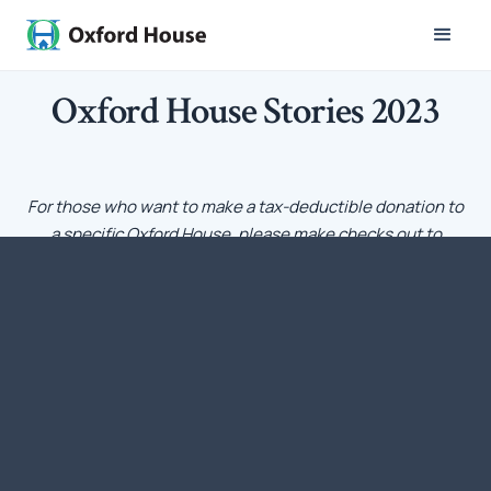
Oxford House Stories 2023
For those who want to make a tax-deductible donation to
a specific Oxford House, please make checks out to
Oxford House, Inc. with a notation that the funds should
go to a particular Oxford House. Each Oxford House has a
charter from Oxford House, Inc. – the national umbrella
organization – that is recognized by IRS as a qualifying
tax-exempt nonprofit corporation under Section 501[c][3]
of the Internal Revenue Code.