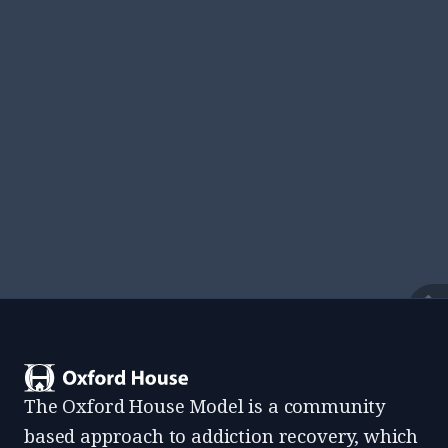
View All Resources
Find documents, templates, and everything
residents need while living at an Oxford House.
View
The Oxford House Model is a community
based approach to addiction recovery, which