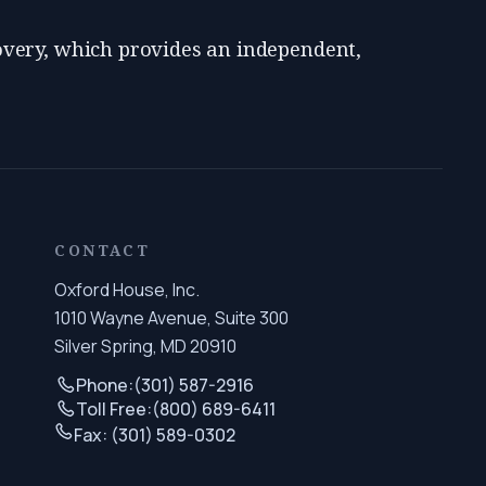
very, which provides an independent,
CONTACT
Oxford House, Inc.
1010 Wayne Avenue, Suite 300
Silver Spring, MD 20910
Phone:
(301) 587-2916
Toll Free:
(800) 689-6411
Fax: (301) 589-0302