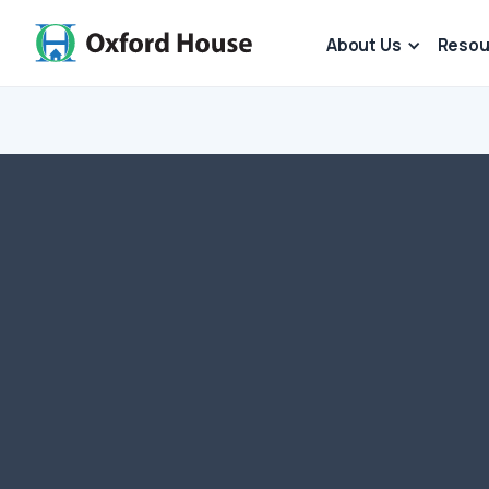
About Us
Resou
For those who want 
out to Oxford House
Oxford House has 
recognized by IRS