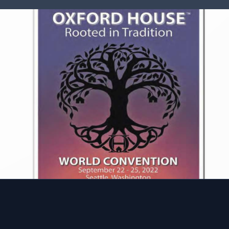
 to Give
FAQ
House needs your help.
Learn what makes Oxford 
work of houses is only as
stand out as a unique mode
as the community support
recovery housing. Reach o
ive and the involvement of
to have any additional que
 and former members.
answered.
volved
Learn More