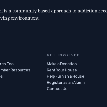
 is a community based approach to addiction reco
living environment.
S
GET INVOLVED
rch Tool
Make a Donation
ember Resources
Rent Your House
es
Help Furnish a House
Register as an Alumni
Contact Us