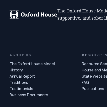
The Oxford House Model
supportive, and sober 
ABOUT US
RESOURCE
The Oxford House Model
Resource Sea
History
House and M
Annual Report
State Websit
Traditions
FAQ
Testimonials
Publications
Business Documents