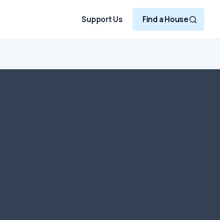
Support Us
Find a House
, please make checks
r Oxford House. Each
nization – that is
n 501[c][3] of the